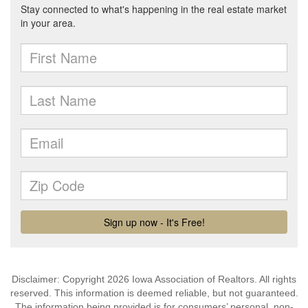
Disclaimer: Copyright 2026 Iowa Association of Realtors. All rights
reserved. This information is deemed reliable, but not guaranteed.
The information being provided is for consumers’ personal, non-