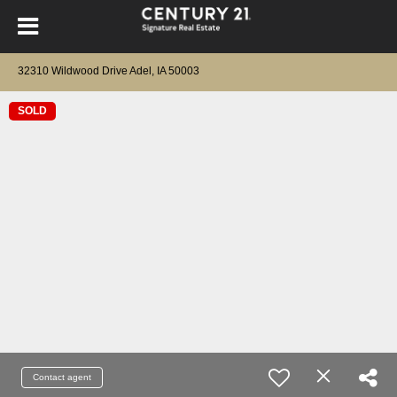
32310 Wildwood Drive Adel, IA 50003
SOLD
Contact agent