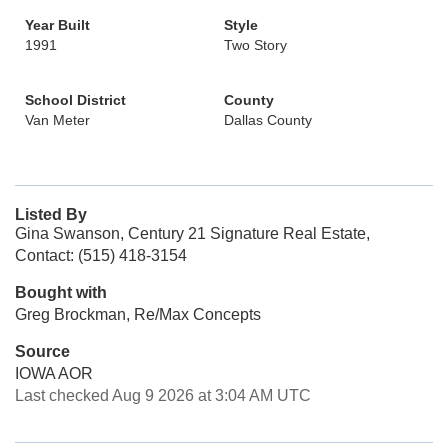
Year Built
Style
1991
Two Story
School District
County
Van Meter
Dallas County
Listed By
Gina Swanson, Century 21 Signature Real Estate,
Contact: (515) 418-3154
Bought with
Greg Brockman, Re/Max Concepts
Source
IOWA AOR
Last checked Aug 9 2026 at 3:04 AM UTC