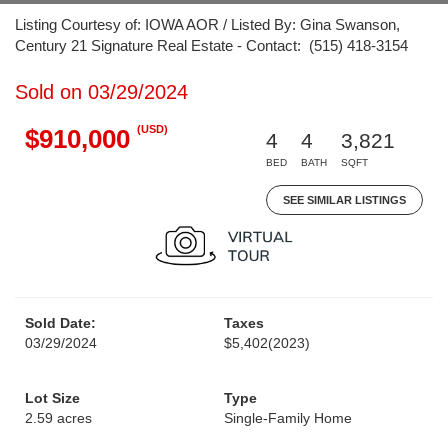
Listing Courtesy of: IOWA AOR / Listed By: Gina Swanson,
Century 21 Signature Real Estate - Contact: (515) 418-3154
Sold on 03/29/2024
(USD)
$910,000
4
4
3,821
BED
BATH
SQFT
SEE SIMILAR LISTINGS
Sold Date:
Taxes
03/29/2024
$5,402
(2023)
Lot Size
Type
2.59 acres
Single-Family Home