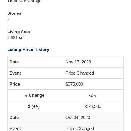
Three Car Garage
Stories
2
Living Area
3,821 sqft
Listing Price History
Nov 17, 2023
Price Changed
$975,000
-2%
-$24,900
Oct 04, 2023
Price Changed