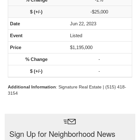
-$25,000
Jun 22, 2023
Listed
$1,195,000
-
-
Additional Information
: Signature Real Estate | (515) 418-
3154