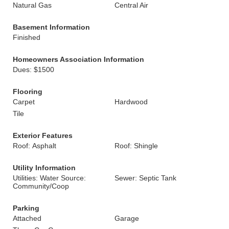
Natural Gas
Central Air
Basement Information
Finished
Homeowners Association Information
Dues: $1500
Flooring
Carpet
Hardwood
Tile
Exterior Features
Roof: Asphalt
Roof: Shingle
Utility Information
Utilities: Water Source:
Sewer: Septic Tank
Community/Coop
Parking
Attached
Garage