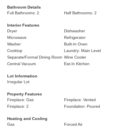
Bathroom Details
Full Bathrooms: 2
Half Bathrooms: 2
Interior Features
Dryer
Dishwasher
Microwave
Refrigerator
Washer
Built-In Oven
Cooktop
Laundry: Main Level
Separate/Formal Dining Room
Wine Cooler
Central Vacuum
Eat-In Kitchen
Lot Information
Irregular Lot
Property Features
Fireplace: Gas
Fireplace: Vented
Fireplace: 2
Foundation: Poured
Heating and Cooling
Gas
Forced Air