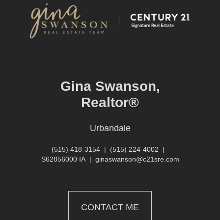
Gina Swanson,
Realtor®
Urbandale
(515) 418-3154
|
(515) 224-4002
|
S62856000 IA
|
ginaswanson@c21sre.com
CONTACT ME