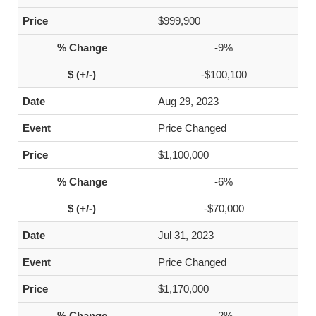
$999,900
-9%
-$100,100
Aug 29, 2023
Price Changed
$1,100,000
-6%
-$70,000
Jul 31, 2023
Price Changed
$1,170,000
-2%