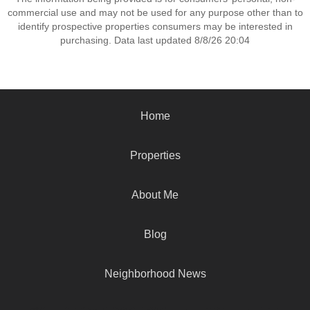
commercial use and may not be used for any purpose other than to
identify prospective properties consumers may be interested in
purchasing. Data last updated 8/8/26 20:04
Home
Properties
About Me
Blog
Neighborhood News