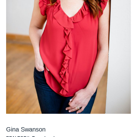
Gina Swanson