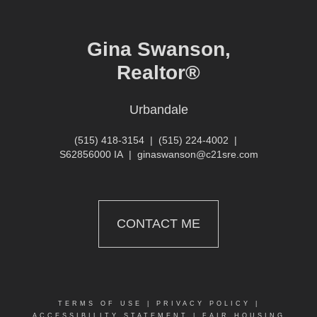
Gina Swanson,
Realtor®
Urbandale
(515) 418-3154
|
(515) 224-4002
|
S62856000 IA
|
ginaswanson@c21sre.com
CONTACT ME
TERMS OF USE
|
PRIVACY POLICY
|
ACCESSIBILITY STATEMENT
|
FAIR HOUSING