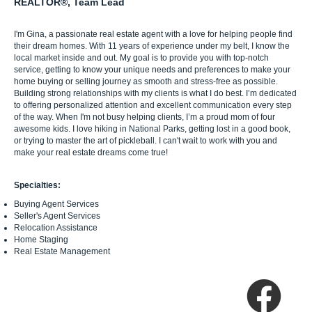
REALTOR®, Team Lead
I'm Gina, a passionate real estate agent with a love for helping people find
their dream homes. With 11 years of experience under my belt, I know the
local market inside and out. My goal is to provide you with top-notch
service, getting to know your unique needs and preferences to make your
home buying or selling journey as smooth and stress-free as possible.
Building strong relationships with my clients is what I do best. I’m dedicated
to offering personalized attention and excellent communication every step
of the way. When I'm not busy helping clients, I’m a proud mom of four
awesome kids. I love hiking in National Parks, getting lost in a good book,
or trying to master the art of pickleball. I can't wait to work with you and
make your real estate dreams come true!
Specialties:
Buying Agent Services
Seller's Agent Services
Relocation Assistance
Home Staging
Real Estate Management