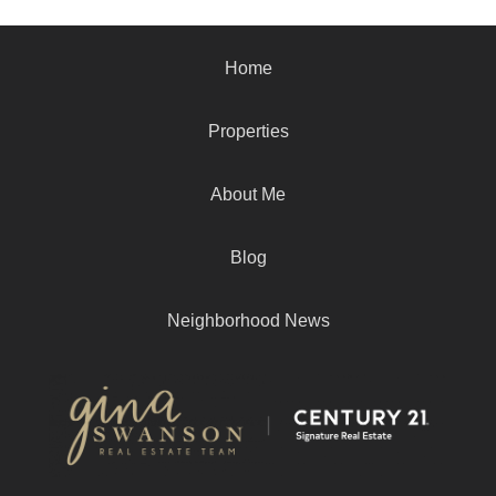
Home
Properties
About Me
Blog
Neighborhood News