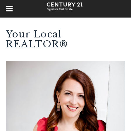
Your Local
REALTOR®