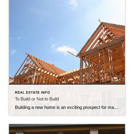
REAL ESTATE INFO
To Build or Not to Build
Building a new home is an exciting prospect for many homeowners, as it provides an opportunity to create a space that is uniquely tailored to their needs and preferences. However, like any major decision, there are both pros and cons to building a new home. In this post, we’ll explore some of the advantages and […]