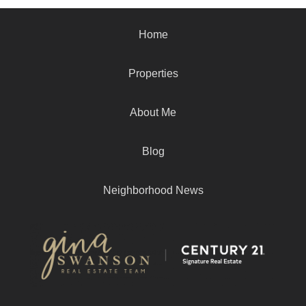
Home
Properties
About Me
Blog
Neighborhood News