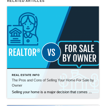
RELATED ARTICLES
REAL ESTATE INFO
The Pros and Cons of Selling Your Home For Sale by
Owner
Selling your home is a major decision that comes with a plethora of choices and considerations. One option that homeowners often contemplate is selling their property without the assistance of a real estate agent, commonly known as “For Sale by Owner” (FSBO). While this approach can have its advantages, it’s crucial to weigh the pros […]