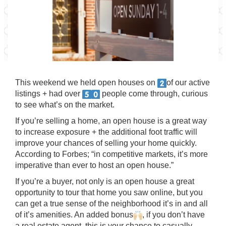
This weekend we held open houses on
of our active
listings + had over
people come through, curious
to see what’s on the market.
If you’re selling a home, an open house is a great way
to increase exposure + the additional foot traffic will
improve your chances of selling your home quickly.
According to Forbes; “in competitive markets, it’s more
imperative than ever to host an open house.”
If you’re a buyer, not only is an open house a great
opportunity to tour that home you saw online, but you
can get a true sense of the neighborhood it’s in and all
of it’s amenities. An added bonus
, if you don’t have
a real estate agent, this is your chance to casually