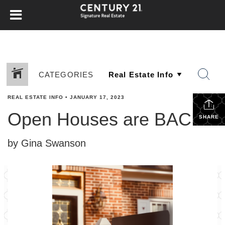
CATEGORIES
REAL ESTATE INFO
•
JANUARY 17, 2023
Open Houses are BACK!
SHARE
by Gina Swanson