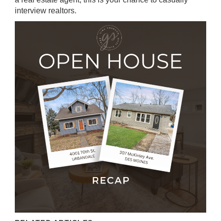
interview realtors.