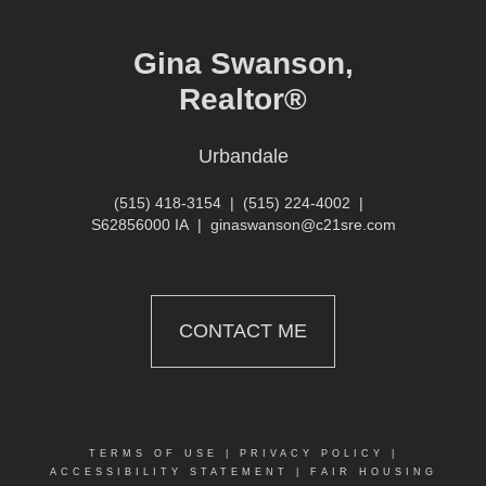
Gina Swanson,
Realtor®
Urbandale
(515) 418-3154
|
(515) 224-4002
|
S62856000 IA
|
ginaswanson@c21sre.com
CONTACT ME
TERMS OF USE
|
PRIVACY POLICY
|
ACCESSIBILITY STATEMENT
|
FAIR HOUSING