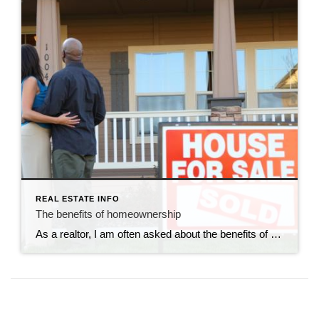
REAL ESTATE INFO
The benefits of homeownership
As a realtor, I am often asked about the benefits of homeownership. It’s a common question, and one that has many answers. In this blog post, I will outline some of the top benefits of homeownership. Investment: One of the most significant benefits of homeownership is that it is an investment. Unlike renting, where you […]